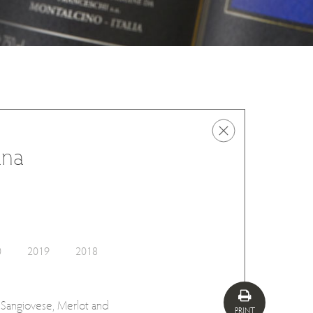
ana
0
2019
2018
m Sangiovese, Merlot and
PRINT