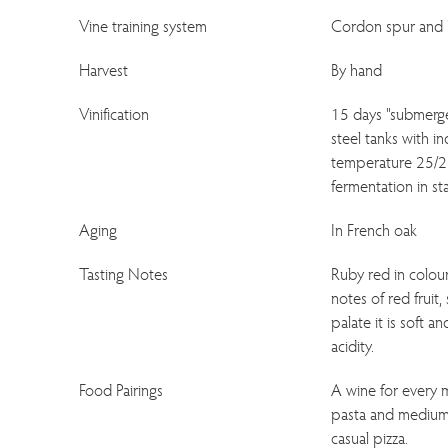
Vine training system
Cordon spur and 
Harvest
By hand
Vinification
15 days "submerge
steel tanks with i
temperature 25/28
fermentation in sta
Aging
In French oak
Tasting Notes
Ruby red in colour;
notes of red fruit,
palate it is soft 
acidity.
Food Pairings
A wine for every m
pasta and medium 
casual pizza.