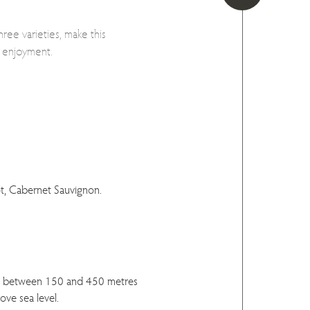
ee varieties, make this
y enjoyment.
t, Cabernet Sauvignon.
d between 150 and 450 metres
ove sea level.