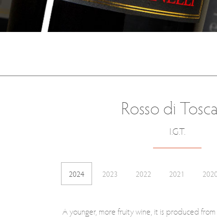
Rosso di Tosc
I.G.T.
2024
2023
2022
2021
202
A younger, more fruity wine, it is produced fro