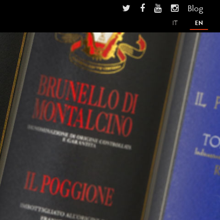
Blog
IT
EN