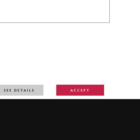
SEE DETAILS
ACCEPT