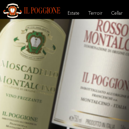
Estate
Terroir
Cellar