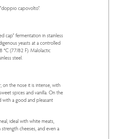
"doppio capovolto".
d cap" fermentation in stainless
ndigenous yeasts at a controlled
 °C (77/82 F). Malolactic
inless steel.
 on the nose it is intense, with
 sweet spices and vanilla. On the
and with a good and pleasant
eal, ideal with white meats,
strength cheeses, and even a