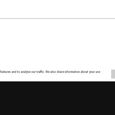
eatures and to analyse our traffic. We also share information about your use