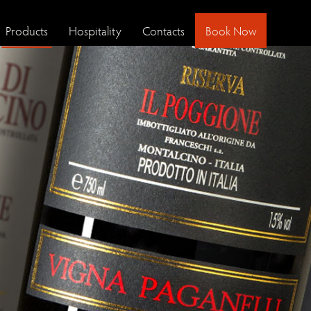
Products
Hospitality
Contacts
Book Now