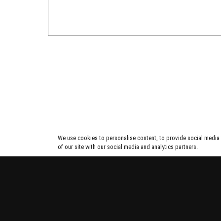
We use cookies to personalise content, to provide social media f
of our site with our social media and analytics partners.