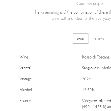
Cabernet grapes.
The winemaking and the combination of these thr
wine soft and ideal for the everyda
SHEET
REVIEWS
Wine
Rosso di Toscana
Varietal
Sangiovese, Merlo
Vintage
2024
Alcohol
13,50%
Source
Vineyards plante
(490 - 1475 ft) ab